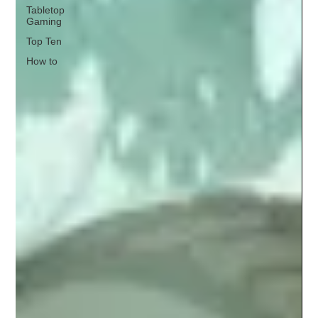
Tabletop
Gaming
Top Ten
How to