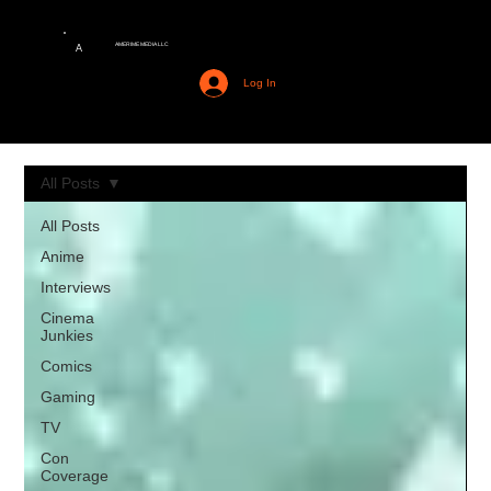
AMERIME MEDIA LLC
A
Log In
All Posts
All Posts
Anime
Interviews
Cinema
Junkies
Comics
Gaming
TV
Con
Coverage