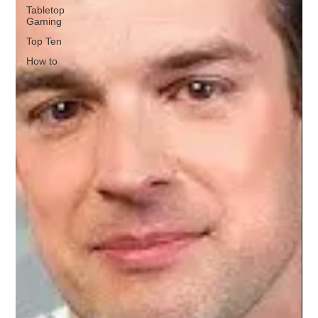
Tabletop
Gaming
Top Ten
How to