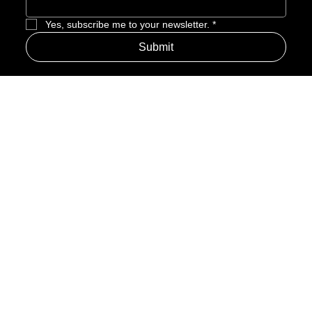
Enter Email to Join Newsletter
*
Yes, subscribe me to your newsletter.
*
Submit
Address
Amerime Hours
Mon – Fri: 7:00am – 10:00pm
Internet Streets
Sat: 8:00am – 1:00pm
Sun: Closed
Privacy Policy
News
Terms and Conditions
Refund Policy
Accessibility Statement
Cinema Junkies
FAQ
Comics
Anime
Gaming
Top Ten
Junkies Podcast
Amerime Shop