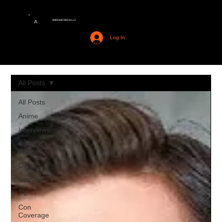
AMERIME MEDIA LLC
A
Log In
All Posts
All Posts
Anime
Interviews
Cinema
Junkies
Comics
Gaming
TV
Con
Coverage