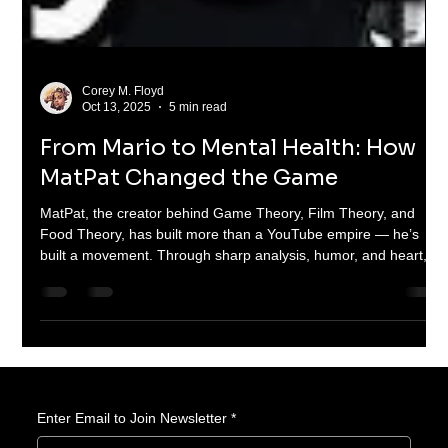
Corey M. Floyd
Oct 13, 2025
5 min read
From Mario to Mental Health: How
MatPat Changed the Game
MatPat, the creator behind Game Theory, Film Theory, and
Food Theory, has built more than a YouTube empire — he’s
built a movement. Through sharp analysis, humor, and heart,
he’s turned video games and movies into classrooms that
entertain and educate millions. From charity livestreams to
clever theories, MatPat proves that learning can be fun, viral,
and full of heart.