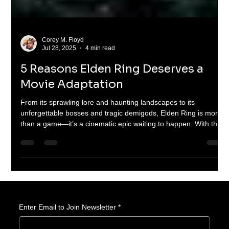
Corey M. Floyd
Jul 28, 2025
4 min read
5 Reasons Elden Ring Deserves a
Movie Adaptation
From its sprawling lore and haunting landscapes to its
unforgettable bosses and tragic demigods, Elden Ring is more
than a game—it’s a cinematic epic waiting to happen. With the
success of The Last of Us and Fallout, it’s time we ask: could
Elden Ring be the next great game-to-screen masterpiece?
Enter Email to Join Newsletter
*