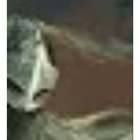
Tabletop
Gaming
Top Ten
How to