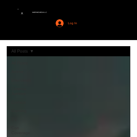
AMERIME MEDIA LLC
A
Log In
All Posts
All Posts
Anime
Interviews
Cinema
Junkies
Comics
Gaming
TV
Con
Coverage