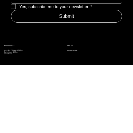
Yes, subscribe me to your newsletter.
*
Submit
Address
Amerime Hours
Mon – Fri: 7:00am – 10:00pm
Internet Streets
Sat: 8:00am – 1:00pm
Sun: Closed
Privacy Policy
News
Terms and Conditions
Refund Policy
Accessibility Statement
Cinema Junkies
FAQ
Comics
Anime
Gaming
Top Ten
Junkies Podcast
Amerime Shop