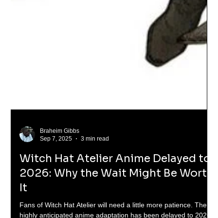
Braheim Gibbs
Sep 7, 2025
3 min read
Witch Hat Atelier Anime Delayed to
2026: Why the Wait Might Be Worth
It