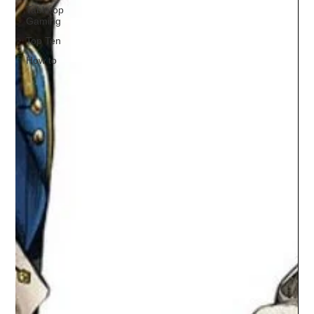
Tabletop
Gaming
Top Ten
How to