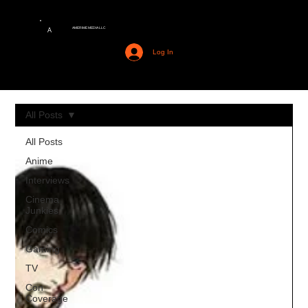
AMERIME MEDIA LLC
A
Log In
All Posts
All Posts
Anime
Interviews
Cinema
Junkies
Comics
Gaming
TV
Con
Coverage