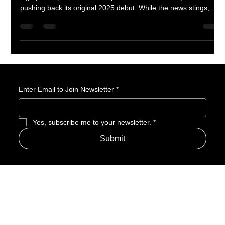
Fans of Witch Hat Atelier will need a little more patience. The
highly anticipated anime adaptation has been delayed to 2026,
pushing back its original 2025 debut. While the news stings,
there’s good reason to believe the extra time could mean a
visually stunning and faithful take on Kamome Shirahama’s
enchanting manga. Here’s why this delay might actually be a
blessing in disguise.
Enter Email to Join Newsletter
*
Yes, subscribe me to your newsletter.
*
Submit
Address
Amerime Hours
Mon – Fri: 7:00am – 10:00pm
Internet Streets
Sat: 8:00am – 1:00pm