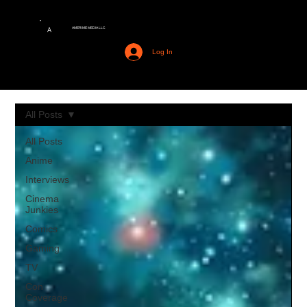
AMERIME MEDIA LLC
A
Log In
All Posts
All Posts
Anime
Interviews
Cinema
Junkies
Comics
Gaming
TV
Con
Coverage