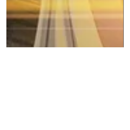
Braheim Gibbs