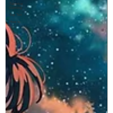
Tabletop
Gaming
Top Ten
How to