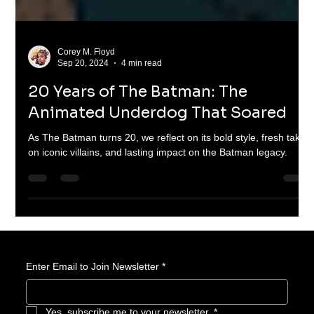
Corey M. Floyd
Sep 20, 2024
4 min read
20 Years of The Batman: The
Animated Underdog That Soared
As The Batman turns 20, we reflect on its bold style, fresh takes
on iconic villains, and lasting impact on the Batman legacy.
Enter Email to Join Newsletter
*