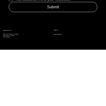
Yes, subscribe me to your newsletter.
*
Submit
Address
Amerime Hours
Mon – Fri: 7:00am – 10:00pm
Internet Streets
Sat: 8:00am – 1:00pm
Sun: Closed
Privacy Policy
News
Terms and Conditions
Refund Policy
Accessibility Statement
Cinema Junkies
FAQ
Comics
Anime
Gaming
Top Ten
Junkies Podcast
Amerime Shop
Coven Books