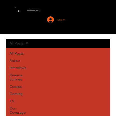
AMERIME MEDIA LLC
A
Log In
All Posts
All Posts
Anime
Interviews
Cinema
Junkies
Comics
Gaming
TV
Con
Coverage