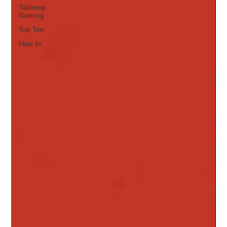
Tabletop
Gaming
Top Ten
How to