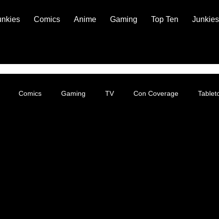
unkies
Comics
Anime
Gaming
Top Ten
Junkies
Comics
Gaming
TV
Con Coverage
Table