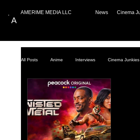
News
Cinema J
AMERIME MEDIA LLC
A
All Posts
Anime
Interviews
Cinema Junkies