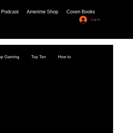
 Podcast
Amerime Shop
Coven Books
Log In
top Gaming
Top Ten
How to