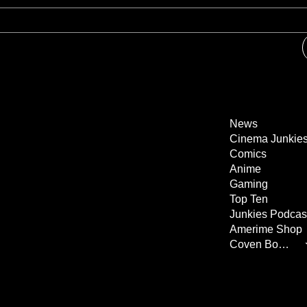
News
Cinema Junkie
Comics
Anime
Gaming
Top Ten
Junkies Podcas
Amerime Shop
Coven Books