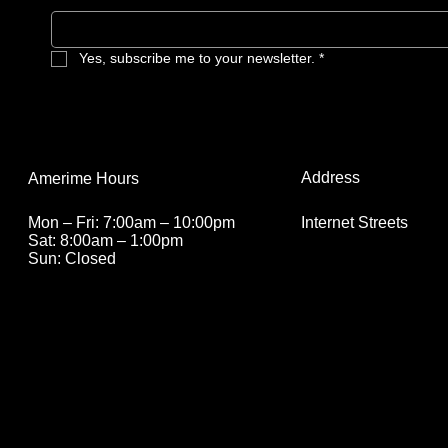
mushroom apocalypse ever could.
Yes, subscribe me to your newsletter.
*
Address
Amerime Hours
Internet Streets
Mon – Fri: 7:00am – 10:00pm
Sat: 8:00am – 1:00pm
Sun: Closed