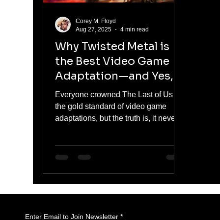
Corey M. Floyd
Aug 27, 2025
4 min read
Why Twisted Metal is
the Best Video Game
Adaptation—and Yes, It
Beats The Last of Us
Everyone crowned The Last of Us as
the gold standard of video game
adaptations, but the truth is, it never
felt like a game. It was prestige TV
with zombies. Twisted Metal, on the
other hand, fully embraces the
chaotic soul of gaming—explosions,
killer clowns, dumb jokes, and all.
Here’s why Twisted Metal captures
the true spirit of video game
storytelling better than Joel’s
Enter Email to Join Newsletter
*