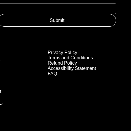
Submit
Privacy Policy
Terms and Conditions
s
Refund Policy
Accessibility Statement
FAQ
t