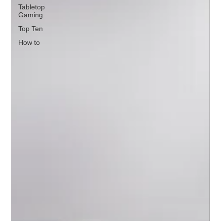
Tabletop
Gaming
Top Ten
How to