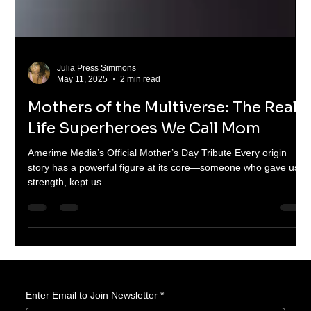
Julia Press Simmons
May 11, 2025
2 min read
Mothers of the Multiverse: The Real-
Life Superheroes We Call Mom
Amerime Media’s Official Mother’s Day Tribute Every origin
story has a powerful figure at its core—someone who gave us
strength, kept us...