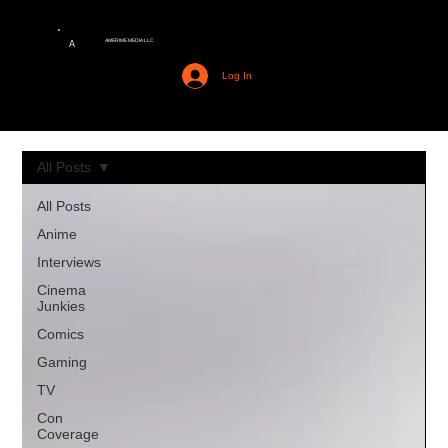
AMERIME MEDIA LLC
A
Log In
All Posts
All Posts
Anime
Interviews
Cinema
Junkies
Comics
Gaming
TV
Con
Coverage