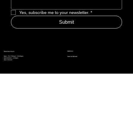
Enter Email to Join Newsletter
*
Yes, subscribe me to your newsletter.
*
Submit
Address
Amerime Hours
Mon – Fri: 7:00am – 10:00pm
Internet Streets
Sat: 8:00am – 1:00pm
Sun: Closed
Privacy Policy
News
Terms and Conditions
Refund Policy
Accessibility Statement
Cinema Junkies
FAQ
Comics
Anime
Gaming
Top Ten
Junkies Podcast