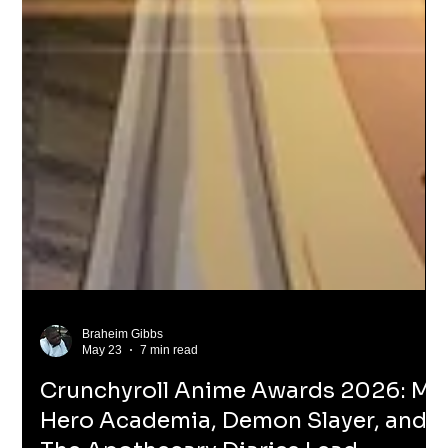
Braheim Gibbs
May 23
7 min read
Crunchyroll Anime Awards 2026: My