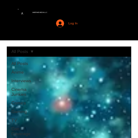
AMERIME MEDIA LLC
A
Log In
All Posts
All Posts
Anime
Interviews
Cinema
Junkies
Comics
Gaming
TV
Con
Coverage