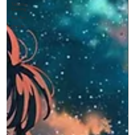
Tabletop
Gaming
Top Ten
How to