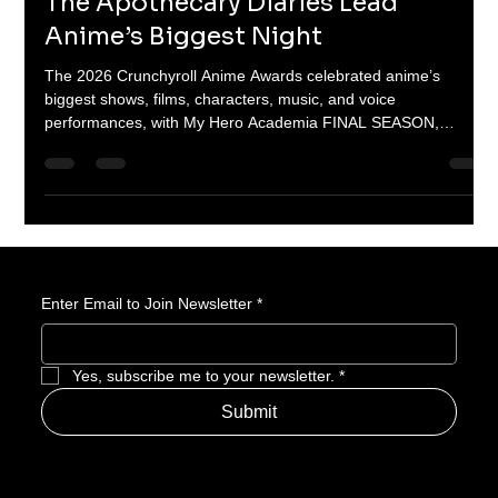
Hero Academia, Demon Slayer, and
The Apothecary Diaries Lead
Anime’s Biggest Night
The 2026 Crunchyroll Anime Awards celebrated anime’s
biggest shows, films, characters, music, and voice
performances, with My Hero Academia FINAL SEASON,
Demon Slayer: Kimetsu no Yaiba Infinity Castle, The
Apothecary Diaries Season 2, Gachiakuta, and Solo Leveling
Season 2 taking major wins.
Enter Email to Join Newsletter
*
Yes, subscribe me to your newsletter.
*
Submit