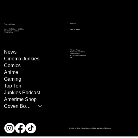
Address
Amerime Hours
Mon – Fri: 7:00am – 10:00pm
Internet Streets
Sat: 8:00am – 1:00pm
Sun: Closed
Privacy Policy
News
Terms and Conditions
Refund Policy
Accessibility Statement
Cinema Junkies
FAQ
Comics
Anime
Gaming
Top Ten
Junkies Podcast
Amerime Shop
Coven Books
© 2026 by Julia Press Simmons. Made with Black Girl Magic