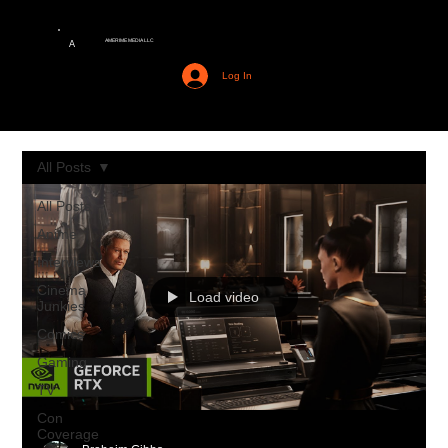
AMERIME MEDIA LLC
A
Log In
All Posts
All Posts
Anime
Interviews
Cinema
Load video
Junkies
Comics
Gaming
TV
Con
Coverage