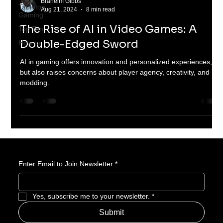
Braheim Gibbs
Tabletop
Aug 21, 2024
8 min read
Gaming
The Rise of AI in Video Games: A
Top Ten
Double-Edged Sword
How to
AI in gaming offers innovation and personalized experiences,
but also raises concerns about player agency, creativity, and
modding.
Enter Email to Join Newsletter
*
Yes, subscribe me to your newsletter.
*
Submit