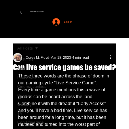
AMERIME MEDIA LLC
A
Log In
All Posts
Corey M. Floyd
Mar 18, 2023
4 min read
All Posts
Can live service games be saved?
Anime
These three words are the phrase of doom in 
Interviews
our gaming cycle “Live Service Game”. 
Cinema Junkies
Every time a game mentions this a wave of 
Comics
groans can be heard across the land. 
Combine it with the dreadful “Early Access” 
Gaming
and you’ll have a bad time. Live service has 
TV
been around for a long time, but it has been 
Con Coverage
mutated and turned into the worst part of 