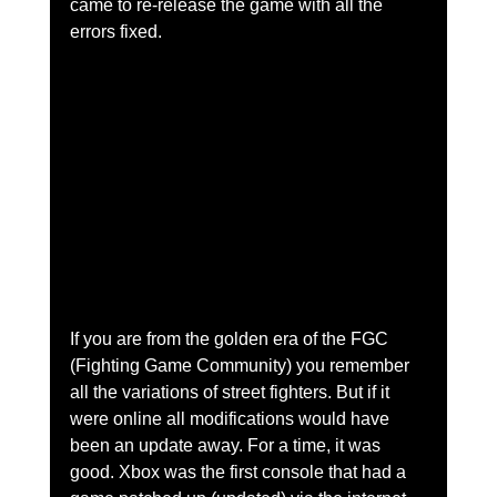
came to re-release the game with all the 
errors fixed. 
If you are from the golden era of the FGC 
(Fighting Game Community) you remember 
all the variations of street fighters. But if it 
were online all modifications would have 
been an update away. For a time, it was 
good. Xbox was the first console that had a 