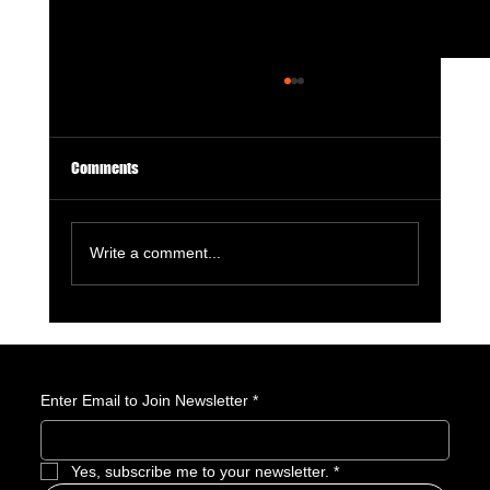
Comments
Write a comment...
GameStop Says Physical Games No Longer
Matter. So, What Exactly Is GameStop Now?
Enter Email to Join Newsletter
*
Yes, subscribe me to your newsletter.
*