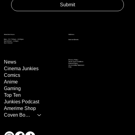
Submit
Address
Amerime Hours
Mon – Fri: 7:00am – 10:00pm
Internet Streets
Sat: 8:00am – 1:00pm
Sun: Closed
Privacy Policy
News
Terms and Conditions
Refund Policy
Accessibility Statement
Cinema Junkies
FAQ
Comics
Anime
Gaming
Top Ten
Junkies Podcast
Amerime Shop
Coven Books