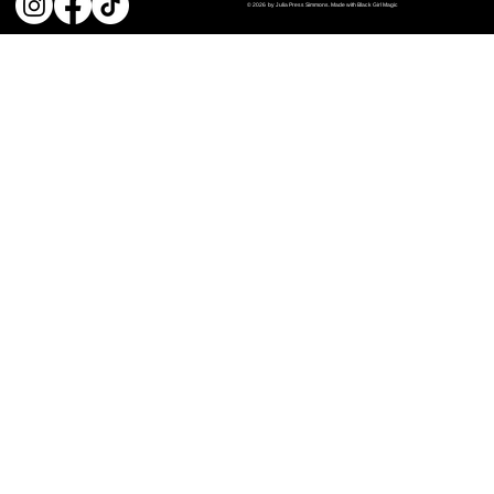
© 2026 by Julia Press Simmons. Made with Black Girl Magic