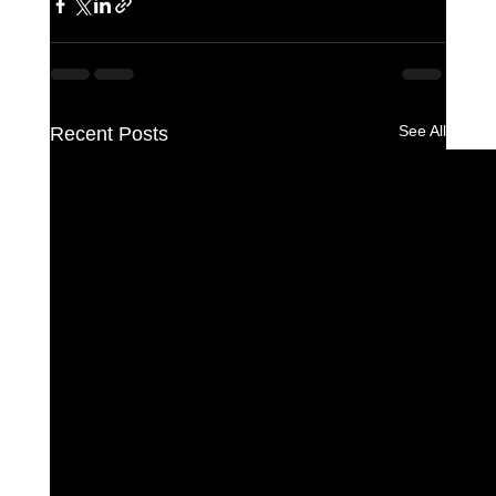
See All
Recent Posts