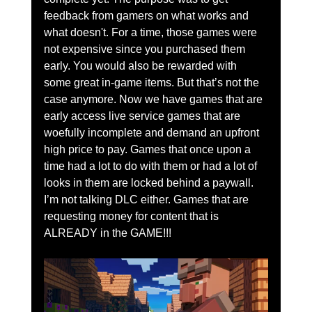
feedback from gamers on what works and 
what doesn't. For a time, those games were 
not expensive since you purchased them 
early. You would also be rewarded with 
some great in-game items. But that’s not the 
case anymore. Now we have games that are 
early access live service games that are 
woefully incomplete and demand an upfront 
high price to pay. Games that once upon a 
time had a lot to do with them or had a lot of 
looks in them are locked behind a paywall. 
I’m not talking DLC either. Games that are 
requesting money for content that is 
ALREADY in the GAME!!!   