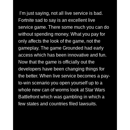
 I’m just saying, not all live service is bad. 
Fortnite sad to say is an excellent live 
service game. There some much you can do 
without spending money. What you pay for 
only affects the look of the game, not the 
gameplay. The game Grounded had early 
access which has been innovative and fun. 
Now that the game is officially out the 
developers have been changing things for 
the better. When live service becomes a pay-
to-win scenario you open yourself up to a 
whole new can of worms look at Star Wars 
Battlefront which was gambling in which a 
few states and countries filed lawsuits.  