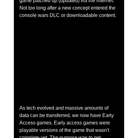
game patched up (updated) via the internet. 
Not too long after a new concept entered the 
console wars DLC or downloadable content. 
As tech evolved and massive amounts of 
data can be transferred, we now have Early 
Access games. Early access games were 
playable versions of the game that wasn't 
complete yet. The purpose was to get 