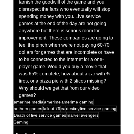
tarnish the goodwill of the game and you 
disrespect the fans who eventually will stop 
spending money with you. Live service 
games at the end of the day are not going 
anywhere but there is serious room for 
improvement. These companies are going to 
feel the pinch when we're not paying 60-70 
dollars for games that are incomplete or have 
to be connected to the internet for a one-
player game. Would you buy a movie that 
was 65% complete, how about a car with ¾ 
tires, or a pizza pie with 2 slices missing? 
Why should we get that from our video 
games?
amerime media
amerime
amerime gaming
anthem games
fallout 76
ea
destiny
live service gaming
Death of live service games
marvel avengers
Gaming