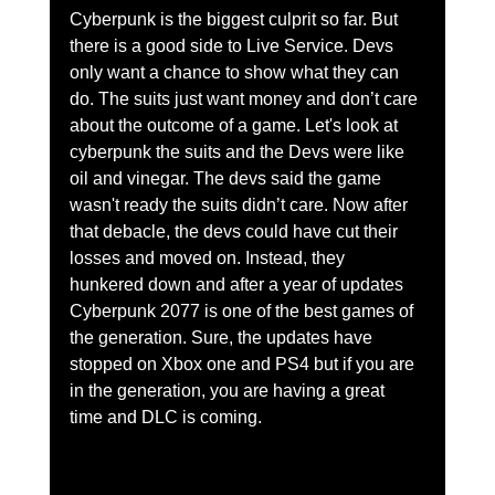
Cyberpunk is the biggest culprit so far. But 
there is a good side to Live Service. Devs 
only want a chance to show what they can 
do. The suits just want money and don’t care 
about the outcome of a game. Let's look at 
cyberpunk the suits and the Devs were like 
oil and vinegar. The devs said the game 
wasn't ready the suits didn’t care. Now after 
that debacle, the devs could have cut their 
losses and moved on. Instead, they 
hunkered down and after a year of updates 
Cyberpunk 2077 is one of the best games of 
the generation. Sure, the updates have 
stopped on Xbox one and PS4 but if you are 
in the generation, you are having a great 
time and DLC is coming. 