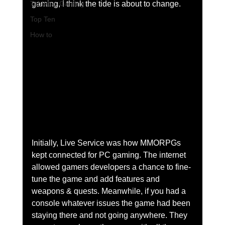
Tabletop Gaming
gaming, I think the tide is about to change. 
Top Ten
How to
Initially, Live Service was how MMORPGs 
kept connected for PC gaming. The internet 
allowed gamers developers a chance to fine-
tune the game and add features and 
weapons & quests. Meanwhile, if you had a 
console whatever issues the game had been 
staying there and not going anywhere. They 