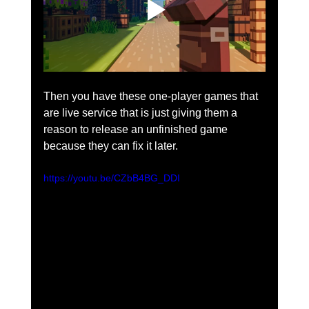
Then you have these one-player games that 
are live service that is just giving them a 
reason to release an unfinished game 
because they can fix it later.  
https://youtu.be/CZbB4BG_DDI