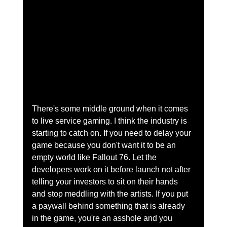
There's some middle ground when it comes 
to live service gaming. I think the industry is 
starting to catch on. If you need to delay your 
game because you don't want it to be an 
empty world like Fallout 76. Let the 
developers work on it before launch not after 
telling your investors to sit on their hands 
and stop meddling with the artists. If you put 
a paywall behind something that is already 
in the game, you're an asshole and you 