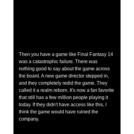
Then you have a game like Final Fantasy 14 
was a catastrophic failure. There was 
nothing good to say about the game across 
the board. A new game director stepped in, 
and they completely redid the game. They 
called it a realm reborn. It's now a fan favorite 
that still has a few million people playing it 
today. If they didn't have access like this, I 
think the game would have ruined the 
company.