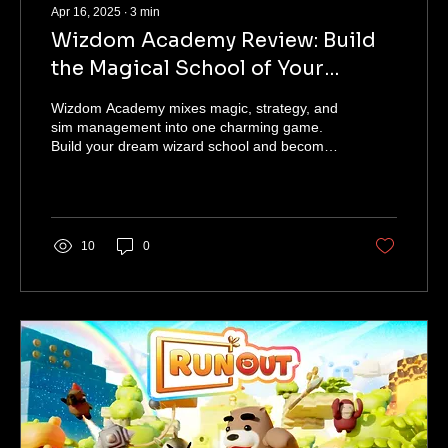
Apr 16, 2025
∙
3
min
Wizdom Academy Review: Build
the Magical School of Your
Dreams
Wizdom Academy mixes magic, strategy, and
sim management into one charming game.
Build your dream wizard school and become
headmaster!
10
0