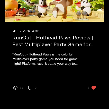
Mar 17, 2025
∙
3
min
RunOut - Hothead Paws Review |
Best Multiplayer Party Game for
PC in 2025
"RunOut - Hothead Paws is the colorful
multiplayer party game you need for game
night! Platform, race & battle your way to
victory. 🐾🎮"
31
0
2