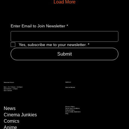
Load More
Enter Email to Join Newsletter
*
Yes, subscribe me to your newsletter.
*
Submit
Address
Amerime Hours
Mon – Fri: 7:00am – 10:00pm
Internet Streets
Sat: 8:00am – 1:00pm
Sun: Closed
Privacy Policy
News
Terms and Conditions
Refund Policy
Accessibility Statement
Cinema Junkies
FAQ
Comics
Anime