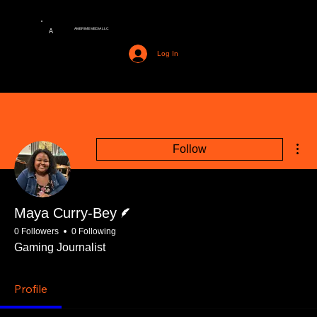
AMERIME MEDIA LLC
A
Log In
Mor
Follow
Writer
Maya Curry-Bey
0 Followers
0 Following
Gaming Journalist
Profile