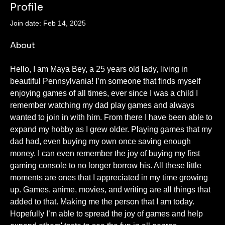
Profile
Join date: Feb 14, 2025
About
Hello, I am Maya Bey, a 25 years old lady, living in 
beautiful Pennsylvania! I’m someone that finds myself 
enjoying games of all times, ever since I was a child I 
remember watching my dad play games and always 
wanted to join in with him. From there I have been able to 
expand my hobby as I grew older. Playing games that my 
dad had, even buying my own once saving enough 
money. I can even remember the joy of buying my first 
gaming console to no longer borrow his. All these little 
moments are ones that I appreciated in my time growing 
up. Games, anime, movies, and writing are all things that 
added to that. Making me the person that I am today. 
Hopefully I’m able to spread the joy of games and help 