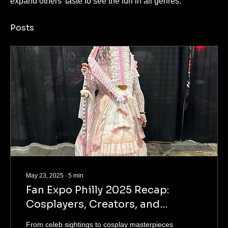
expand others' taste to see the fun in all genres.
Posts
May 23, 2025
∙
5
min
Fan Expo Philly 2025 Recap:
Cosplayers, Creators, and
Community Vibes
From celeb sightings to cosplay masterpieces