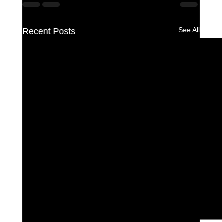
See All
Recent Posts