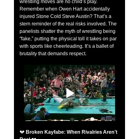
wrestling moves are no child’s play. 
Remember when Owen Hart accidentally 
injured Stone Cold Steve Austin? That’s a 
stern reminder of the real risks involved. The 
panelists shatter the myth of wrestling being 
“fake,” putting the physical toll it takes on par 
with sports like cheerleading. It’s a ballet of 
brutality that demands respect.
💔 
Broken Kayfabe: When Rivalries Aren’t 