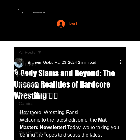
AMERIME MEDIA LLC
A
Log In
All Posts
Braheim Gibbs
Mar 23, 2024
2 min read
All Posts
🎙️ Body Slams and Beyond: The
Anime
Unseen Realities of Hardcore
Interviews
Wrestling 🤼‍♂️
Cinema Junkies
Comics
Hey there, Wrestling Fans!
Gaming
Welcome to the latest edition of the 
Mat 
TV
Masters Newsletter
! Today, we’re taking you 
Con Coverage
behind the ropes to discuss the latest 