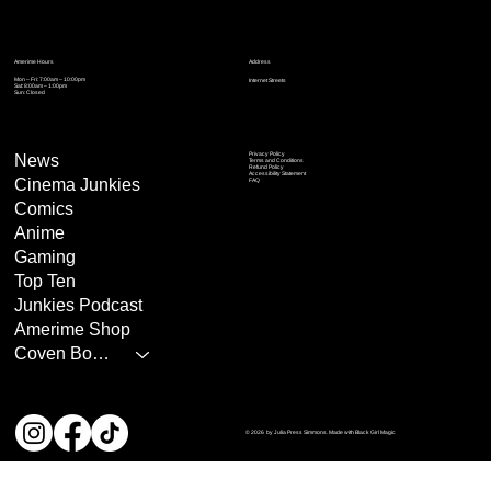
Address
Amerime Hours
Mon – Fri: 7:00am – 10:00pm
Internet Streets
Sat: 8:00am – 1:00pm
Sun: Closed
Privacy Policy
News
Terms and Conditions
Refund Policy
Accessibility Statement
Cinema Junkies
FAQ
Comics
Anime
Gaming
Top Ten
Junkies Podcast
Amerime Shop
Coven Books
© 2026 by Julia Press Simmons. Made with Black Girl Magic