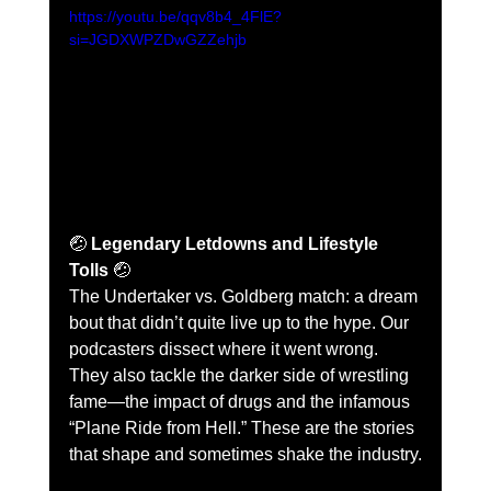
https://youtu.be/qqv8b4_4FlE?
si=JGDXWPZDwGZZehjb
🤕 
Legendary Letdowns and Lifestyle 
Tolls
 🤕
The Undertaker vs. Goldberg match: a dream 
bout that didn’t quite live up to the hype. Our 
podcasters dissect where it went wrong. 
They also tackle the darker side of wrestling 
fame—the impact of drugs and the infamous 
“Plane Ride from Hell.” These are the stories 
that shape and sometimes shake the industry.