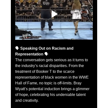
🗣️ 
Speaking Out on Racism and 
Representation
 🗣️
The conversation gets serious as it turns to 
the industry’s racial disparities. From the 
treatment of Booker T to the scarce 
representation of black women in the WWE 
Hall of Fame, no topic is off-limits. Bray 
Wyatt’s potential induction brings a glimmer 
of hope, celebrating his undeniable talent 
and creativity.