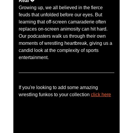
Real
 💔
Growing up, we all believed in the fierce 
feuds that unfolded before our eyes. But 
learning that off-screen camaraderie often 
replaces on-screen animosity can hit hard. 
Our podcasters walk us through their own 
moments of wrestling heartbreak, giving us a 
candid look at the complexity of sports 
entertainment.
If you're looking to add some amazing 
wrestling funkos to your collection 
click here