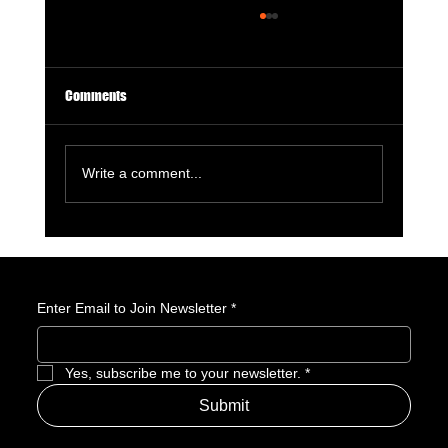
Comments
Write a comment...
License to Thrill: 007 First Light Is a GOTY
Nominee
Enter Email to Join Newsletter
*
Yes, subscribe me to your newsletter.
*
Submit