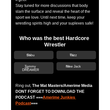
Stay tuned for more discussions that body 
slam the surface and reveal the heart of the 
sport we love. Until next time, keep your 
wrestling spirits high and your suplexes safe!
Who was the best Hardcore 
Wrestler
Sabu
Tazz
0
%
0
%
Tommy 
New Jack
0
%
0
%
DREAMER
Ring out, 
The Mat Masters/Amerime Media 
DONT FORGET TO DOWNLOAD THE 
PODCAST ===
Amerime Junkies 
Podcast
===