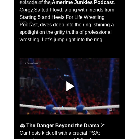
Tabletop Gaming
episode of the 
Amerime Junkies Podcast
. 
Corey Salted Floyd, along with friends from 
Top Ten
Starting 5 and Heels For Life Wrestling 
How to
Podcast, dives deep into the ring, shining a 
spotlight on the gritty truths of professional 
wrestling. Let’s jump right into the ring!
🚑 
The Danger Beyond the Drama
 🚨
Our hosts kick off with a crucial PSA: 