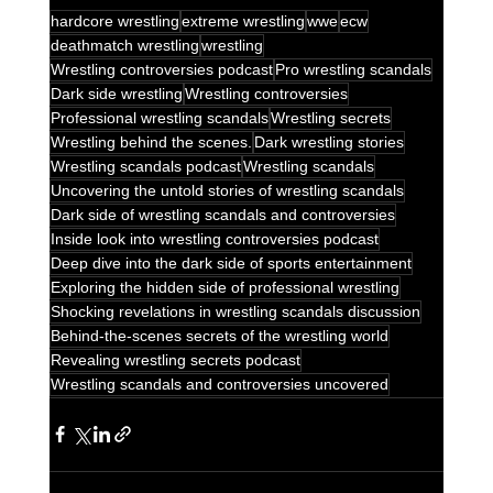
hardcore wrestling
extreme wrestling
wwe
ecw
deathmatch wrestling
wrestling
Wrestling controversies podcast
Pro wrestling scandals
Dark side wrestling
Wrestling controversies
Professional wrestling scandals
Wrestling secrets
Wrestling behind the scenes.
Dark wrestling stories
Wrestling scandals podcast
Wrestling scandals
Uncovering the untold stories of wrestling scandals
Dark side of wrestling scandals and controversies
Inside look into wrestling controversies podcast
Deep dive into the dark side of sports entertainment
Exploring the hidden side of professional wrestling
Shocking revelations in wrestling scandals discussion
Behind-the-scenes secrets of the wrestling world
Revealing wrestling secrets podcast
Wrestling scandals and controversies uncovered