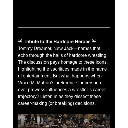
🌟 
Tribute to the Hardcore Heroes
 🌟
Tommy Dreamer, New Jack—names that 
echo through the halls of hardcore wrestling. 
The discussion pays homage to these icons, 
highlighting the sacrifices made in the name 
of entertainment. But what happens when 
Vince McMahon’s preference for persona 
over prowess influences a wrestler’s career 
trajectory? Listen in as they dissect these 
career-making (or breaking) decisions.