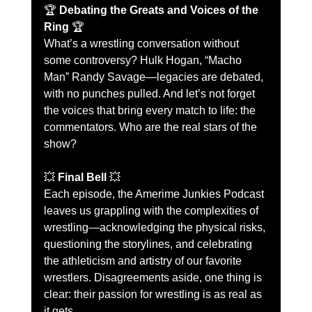
🏆 
Debating the Greats and Voices of the 
Ring
 🏆
What’s a wrestling conversation without 
some controversy? Hulk Hogan, “Macho 
Man” Randy Savage—legacies are debated, 
with no punches pulled. And let’s not forget 
the voices that bring every match to life: the 
commentators. Who are the real stars of the 
show?
💥 
Final Bell
 💥
Each episode, the Amerime Junkies Podcast 
leaves us grappling with the complexities of 
wrestling—acknowledging the physical risks, 
questioning the storylines, and celebrating 
the athleticism and artistry of our favorite 
wrestlers. Disagreements aside, one thing is 
clear: their passion for wrestling is as real as 
it gets.