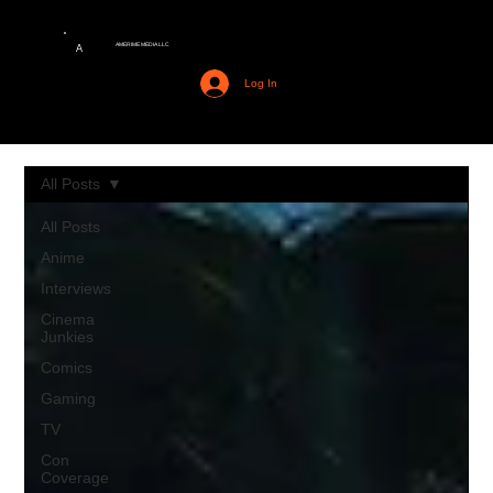
AMERIME MEDIA LLC
A
Log In
All Posts
All Posts
Anime
Interviews
Cinema
Junkies
Comics
Gaming
TV
Con
Coverage