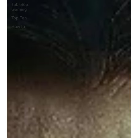
Tabletop
Gaming
Top Ten
How to