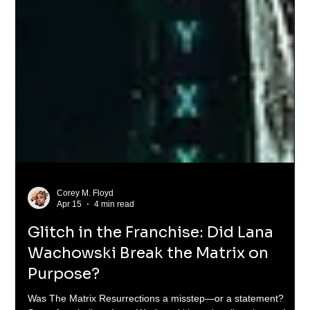
Corey M. Floyd
Apr 15
4 min read
Glitch in the Franchise: Did Lana
Wachowski Break the Matrix on
Purpose?