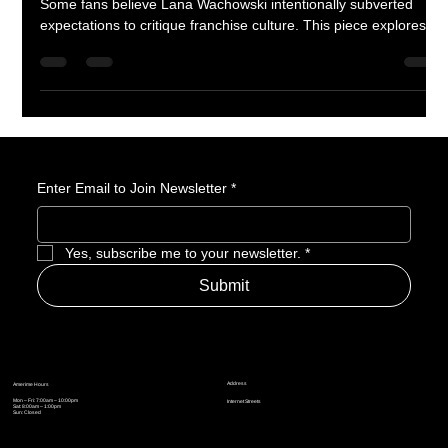
Was The Matrix Resurrections a misstep—or a statement?
Some fans believe Lana Wachowski intentionally subverted
expectations to critique franchise culture. This piece explores
the film’s meta commentary, tonal shifts, and whether its flaws
are actually part of the message.
Enter Email to Join Newsletter
*
Yes, subscribe me to your newsletter.
*
Submit
Address
Amerime Hours
Mon – Fri: 7:00am – 10:00pm