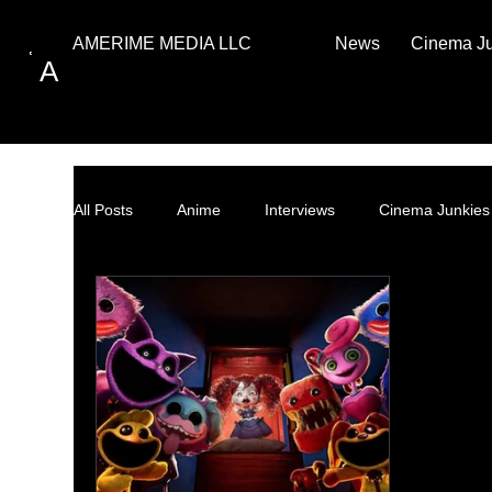
News
Cinema J
AMERIME MEDIA LLC
A
All Posts
Anime
Interviews
Cinema Junkies