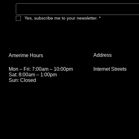
Yes, subscribe me to your newsletter.
*
Address
Amerime Hours
Internet Streets
Mon – Fri: 7:00am – 10:00pm
Sat: 8:00am – 1:00pm
Sun: Closed