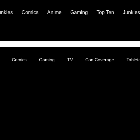
unkies
Comics
Anime
Gaming
Top Ten
Junkies
Comics
Gaming
TV
Con Coverage
Table