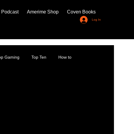
 Podcast
Amerime Shop
Coven Books
Log In
top Gaming
Top Ten
How to