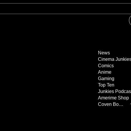
News
Cinema Junkie
Comics
Anime
Gaming
Top Ten
Junkies Podcas
Amerime Shop
Coven Books