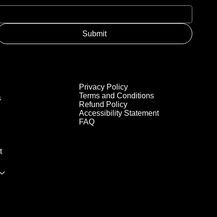
Submit
Privacy Policy
Terms and Conditions
s
Refund Policy
Accessibility Statement
FAQ
t