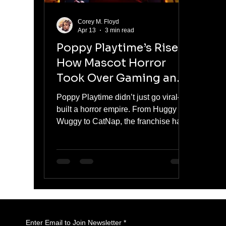
Corey M. Floyd
Apr 13
3 min read
Poppy Playtime’s Rise:
How Mascot Horror
Took Over Gaming and
Pop Culture
Poppy Playtime didn’t just go viral—it
built a horror empire. From Huggy
Wuggy to CatNap, the franchise has
turned mascot horror into a cultural
and commercial force. With serialized
storytelling, viral moments, and
aggressive brand expansion, it has
moved beyond gaming into full-scale
dominance.
Enter Email to Join Newsletter
*