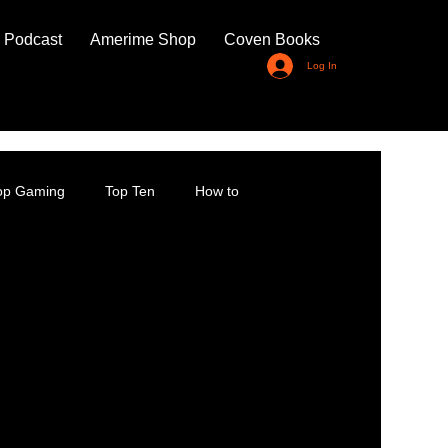
 Podcast
Amerime Shop
Coven Books
Log In
top Gaming
Top Ten
How to