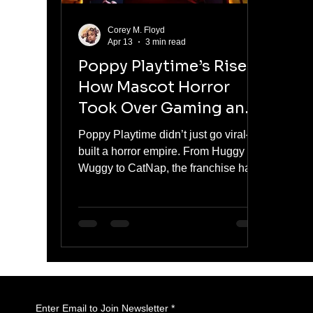
Corey M. Floyd
Apr 13
3 min read
Poppy Playtime’s Rise:
How Mascot Horror
Took Over Gaming and
Pop Culture
Poppy Playtime didn’t just go viral—it
built a horror empire. From Huggy
Wuggy to CatNap, the franchise has
turned mascot horror into a cultural
and commercial force. With serialized
storytelling, viral moments, and
aggressive brand expansion, it has
moved beyond gaming into full-scale
dominance.
Enter Email to Join Newsletter
*