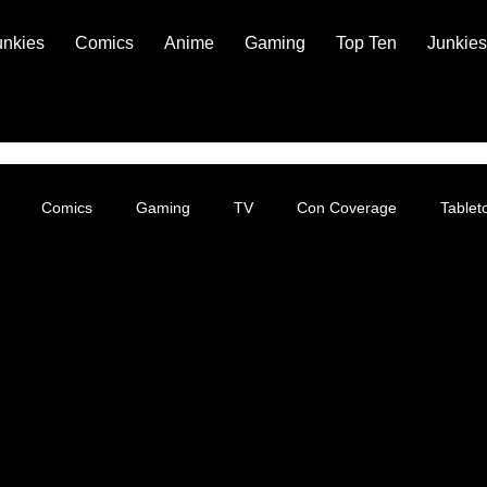
unkies
Comics
Anime
Gaming
Top Ten
Junkies
Comics
Gaming
TV
Con Coverage
Table