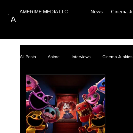
News
Cinema J
AMERIME MEDIA LLC
A
All Posts
Anime
Interviews
Cinema Junkies