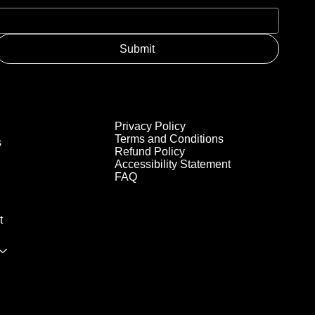
Submit
Privacy Policy
Terms and Conditions
s
Refund Policy
Accessibility Statement
FAQ
t