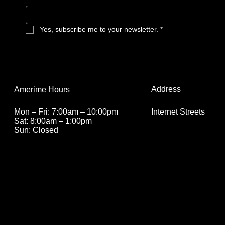
Yes, subscribe me to your newsletter.
*
Address
Amerime Hours
Internet Streets
Mon – Fri: 7:00am – 10:00pm
Sat: 8:00am – 1:00pm
Sun: Closed