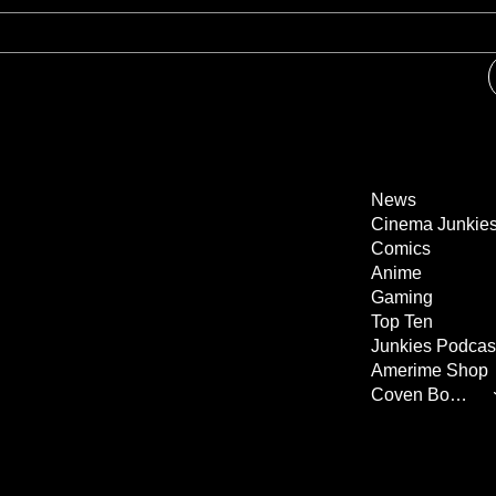
News
Cinema Junkie
Comics
Anime
Gaming
Top Ten
Junkies Podcas
Amerime Shop
Coven Books