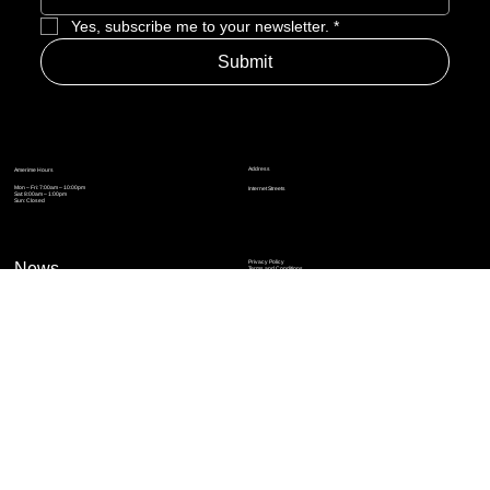
Yes, subscribe me to your newsletter.
*
Submit
Address
Amerime Hours
Mon – Fri: 7:00am – 10:00pm
Internet Streets
Sat: 8:00am – 1:00pm
Sun: Closed
Privacy Policy
News
Terms and Conditions
Refund Policy
Accessibility Statement
Cinema Junkies
FAQ
Comics
Anime
Gaming
Top Ten
Junkies Podcast
Amerime Shop