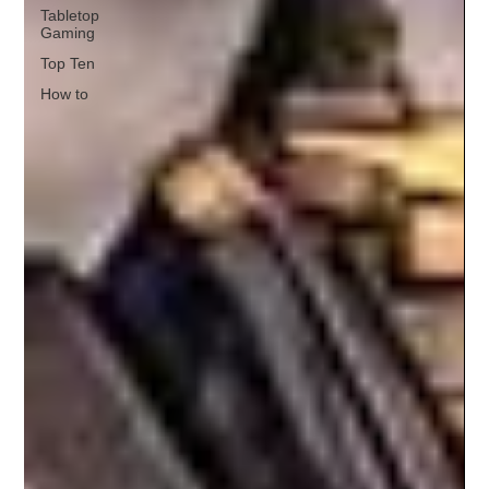
Tabletop
Gaming
Top Ten
How to