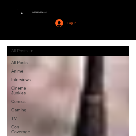
AMERIME MEDIA LLC
A
Log In
All Posts
All Posts
Anime
Interviews
Cinema
Junkies
Comics
Gaming
TV
Con
Coverage