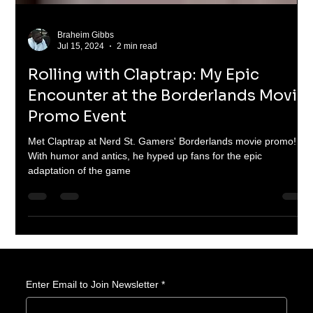
Braheim Gibbs
Jul 15, 2024
2 min read
Rolling with Claptrap: My Epic
Encounter at the Borderlands Movie
Promo Event
Met Claptrap at Nerd St. Gamers' Borderlands movie promo!
With humor and antics, he hyped up fans for the epic
adaptation of the game
Enter Email to Join Newsletter
*